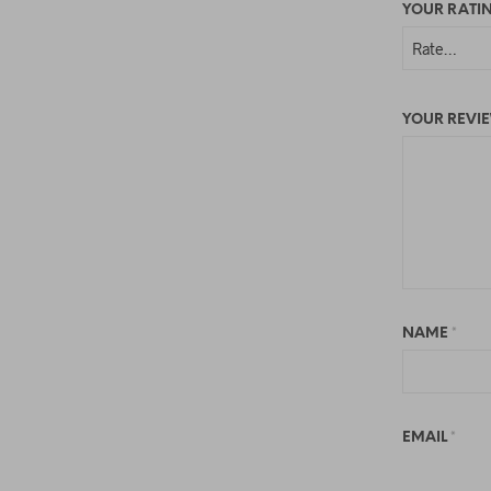
YOUR RATI
YOUR REVI
NAME
*
EMAIL
*