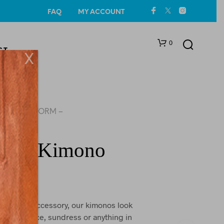
FAQ
MY ACCOUNT
0
CT
X
SEA STORM –
ALL
rm – Kimono
N
O
P
R
O
ct beach accessory, our kimonos look
D
ni, one piece, sundress or anything in
U