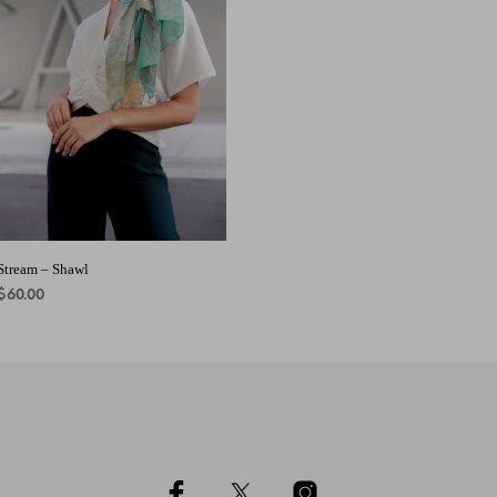
ADD TO CART
Stream – Shawl
$
60.00
ADD TO CART