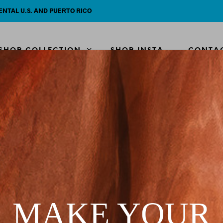
ENTAL U.S. AND PUERTO RICO
SHOP COLLECTION
SHOP INSTA
CONTA
HOME
SHOP
/
/
KIMONO
Sea Sto
$
80.00
MAKE YOUR
The absolute perfe
great over any biki