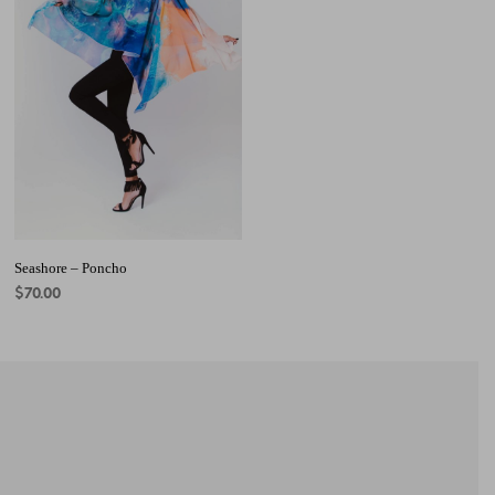
Seashore – Poncho
$
70.00
ADD TO CART