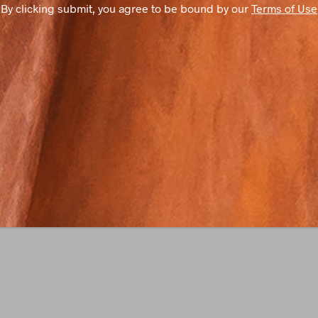
By clicking submit, you agree to be bound by our
Terms of Use
S
T
A
N
T
C
O
N
T
A
C
T
U
S
E
.
P