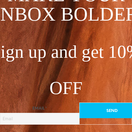
between.
INBOX BOLDE
These unique piece
Pro care tip: hand 
Chiffon 100% Polye
ign up and get 1
Made in USA
One Size Fits All
2 in stock (can be b
OFF
EMAIL
*
CATEGORIES:
ALL
,
KIMON
C
TAG:
SEA STORM COLLEC
O
N