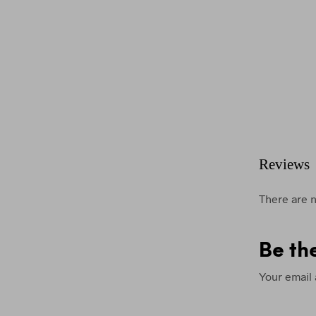
Reviews
There are n
Be th
Your email 