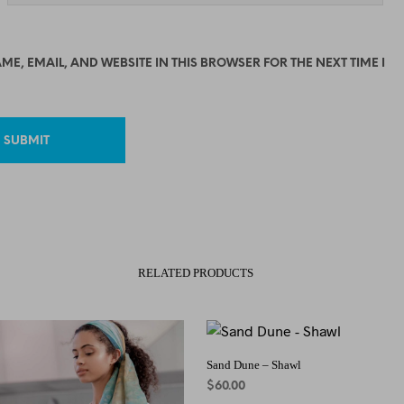
ME, EMAIL, AND WEBSITE IN THIS BROWSER FOR THE NEXT TIME I
RELATED PRODUCTS
Sand Dune – Shawl
$
60.00