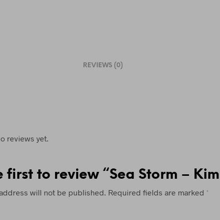
L
E
A
S
E
REVIEWS (0)
L
E
A
V
E
T
o reviews yet.
H
I
e first to review “Sea Storm – Ki
S
F
address will not be published.
Required fields are marked
*
I
E