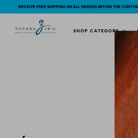
RECEIVE FREE SHIPPING ON ALL ORDERS WITHIN THE CONTIN
SHOP CATEGORY