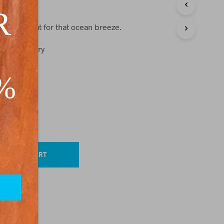
C
R
T
S
s are great for that ocean breeze.
I
N
wash, flat dry
T
H
ster
E
0%
C
A
R
T
.
ackordered)
ADD TO CART
O
TION