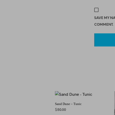
SAVE MY NA
COMMENT.
Sand Dune – Tunic
$
50.00