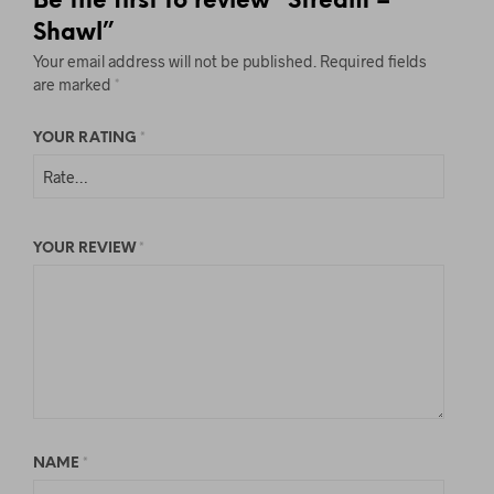
Be the first to review “Stream –
E
Shawl”
A
Your email address will not be published.
Required fields
V
are marked
*
E
T
YOUR RATING
*
H
I
S
F
YOUR REVIEW
*
I
E
L
D
B
L
A
NAME
*
N
K